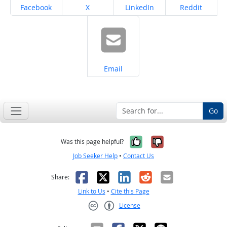
Share on
Share on
Share on
Share on
Facebook
X
LinkedIn
Reddit
Share on
Email
Go
Yes, it was help
No, it was n
Was this page helpful?
Job Seeker Help
•
Contact Us
Facebook
X
LinkedIn
Reddit
Email
Share:
Link to Us
•
Cite this Page
License
Creative Commons CC-BY