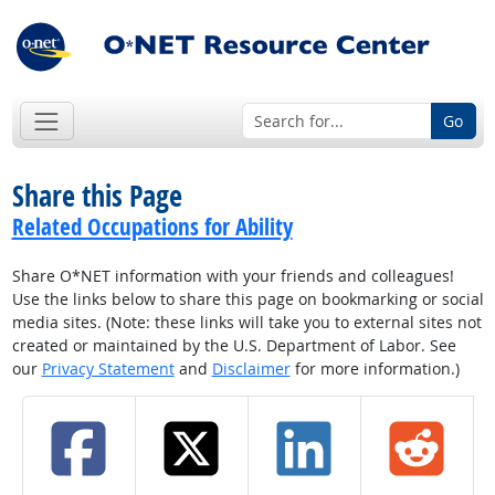
Go
Share this Page
Related Occupations for Ability
Share O*NET information with your friends and colleagues!
Use the links below to share this page on bookmarking or social
media sites. (Note: these links will take you to external sites not
created or maintained by the U.S. Department of Labor. See
our
Privacy Statement
and
Disclaimer
for more information.)