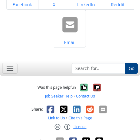
Share on
Share on
Share on
Share on
Facebook
X
LinkedIn
Reddit
Share on
Email
Go
Yes, it was help
No, it was n
Was this page helpful?
Job Seeker Help
•
Contact Us
Facebook
X
LinkedIn
Reddit
Email
Share:
Link to Us
•
Cite this Page
License
Creative Commons CC-BY