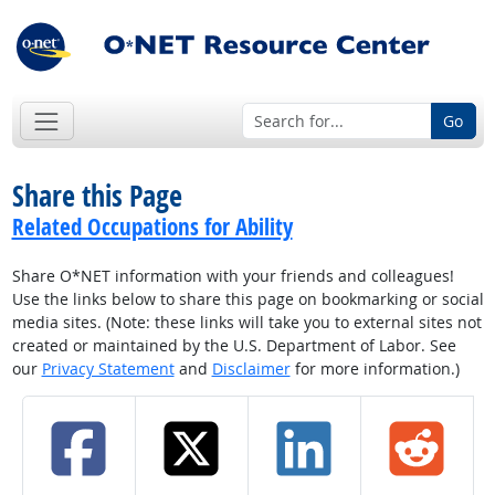
Go
Share this Page
Related Occupations for Ability
Share O*NET information with your friends and colleagues!
Use the links below to share this page on bookmarking or social
media sites. (Note: these links will take you to external sites not
created or maintained by the U.S. Department of Labor. See
our
Privacy Statement
and
Disclaimer
for more information.)