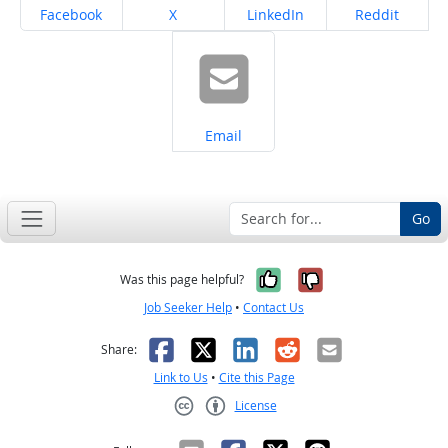
Share on
Share on
Share on
Share on
Facebook
X
LinkedIn
Reddit
Share on
Email
Go
Yes, it was help
No, it was n
Was this page helpful?
Job Seeker Help
•
Contact Us
Facebook
X
LinkedIn
Reddit
Email
Share:
Link to Us
•
Cite this Page
License
Creative Commons CC-BY