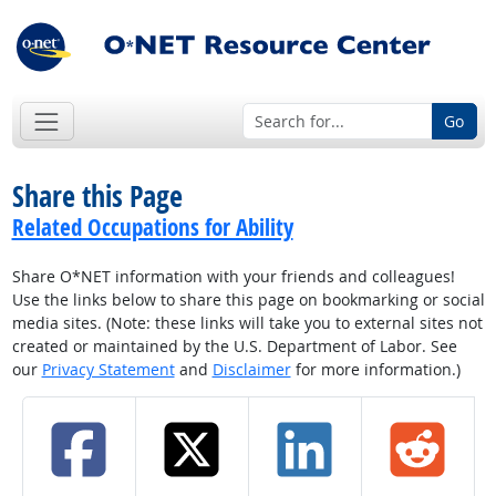
Go
Share this Page
Related Occupations for Ability
Share O*NET information with your friends and colleagues!
Use the links below to share this page on bookmarking or social
media sites. (Note: these links will take you to external sites not
created or maintained by the U.S. Department of Labor. See
our
Privacy Statement
and
Disclaimer
for more information.)