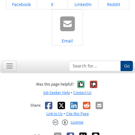
Share on
Share on
Share on
Share on
Facebook
X
LinkedIn
Reddit
Share on
Email
Go
Yes, it was help
No, it was n
Was this page helpful?
Job Seeker Help
•
Contact Us
Facebook
X
LinkedIn
Reddit
Email
Share:
Link to Us
•
Cite this Page
License
Creative Commons CC-BY