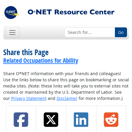
Go
Share this Page
Related Occupations for Ability
Share O*NET information with your friends and colleagues!
Use the links below to share this page on bookmarking or social
media sites. (Note: these links will take you to external sites not
created or maintained by the U.S. Department of Labor. See
our
Privacy Statement
and
Disclaimer
for more information.)