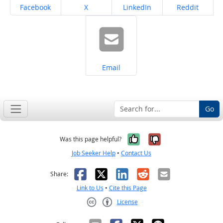
Share on
Share on
Share on
Share on
Facebook
X
LinkedIn
Reddit
Share on
Email
Go
Yes, it was help
No, it was n
Was this page helpful?
Job Seeker Help
•
Contact Us
Facebook
X
LinkedIn
Reddit
Email
Share:
Link to Us
•
Cite this Page
License
Creative Commons CC-BY