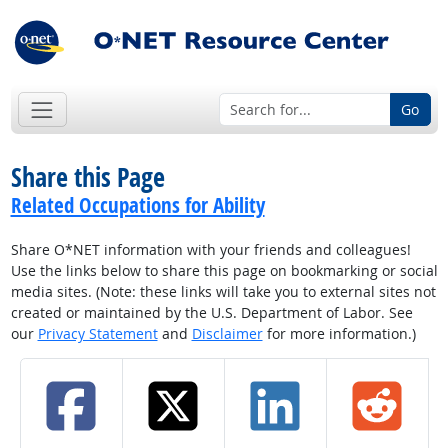
Go
Share this Page
Related Occupations for Ability
Share O*NET information with your friends and colleagues!
Use the links below to share this page on bookmarking or social
media sites. (Note: these links will take you to external sites not
created or maintained by the U.S. Department of Labor. See
our
Privacy Statement
and
Disclaimer
for more information.)