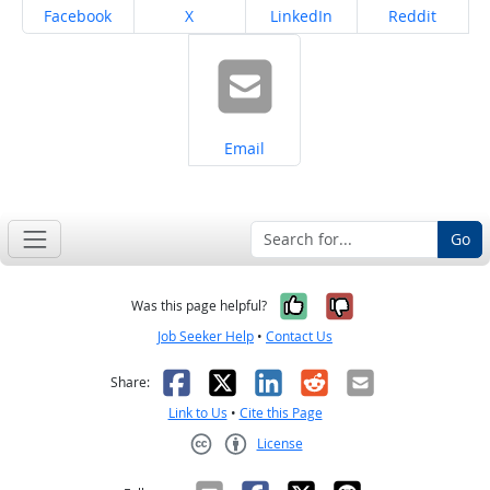
Share on
Share on
Share on
Share on
Facebook
X
LinkedIn
Reddit
Share on
Email
Go
Yes, it was help
No, it was n
Was this page helpful?
Job Seeker Help
•
Contact Us
Facebook
X
LinkedIn
Reddit
Email
Share:
Link to Us
•
Cite this Page
License
Creative Commons CC-BY