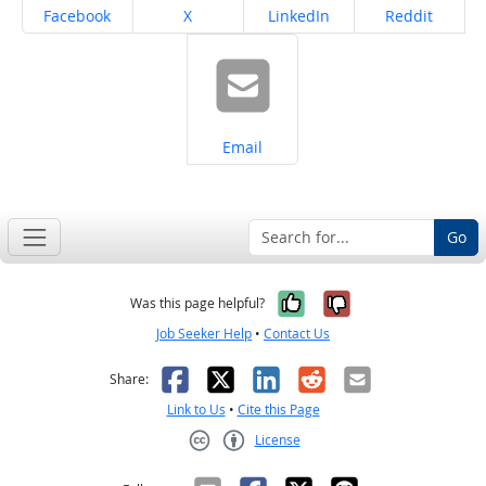
Share on
Share on
Share on
Share on
Facebook
X
LinkedIn
Reddit
Share on
Email
Go
Yes, it was help
No, it was n
Was this page helpful?
Job Seeker Help
•
Contact Us
Facebook
X
LinkedIn
Reddit
Email
Share:
Link to Us
•
Cite this Page
License
Creative Commons CC-BY