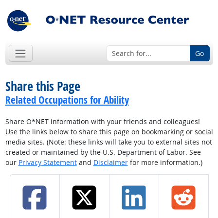
Go
Share this Page
Related Occupations for Ability
Share O*NET information with your friends and colleagues!
Use the links below to share this page on bookmarking or social
media sites. (Note: these links will take you to external sites not
created or maintained by the U.S. Department of Labor. See
our
Privacy Statement
and
Disclaimer
for more information.)