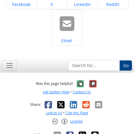
Share on
Share on
Share on
Share on
Facebook
X
LinkedIn
Reddit
Share on
Email
Go
Yes, it was help
No, it was n
Was this page helpful?
Job Seeker Help
•
Contact Us
Facebook
X
LinkedIn
Reddit
Email
Share:
Link to Us
•
Cite this Page
License
Creative Commons CC-BY