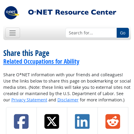
Go
Share this Page
Related Occupations for Ability
Share O*NET information with your friends and colleagues!
Use the links below to share this page on bookmarking or social
media sites. (Note: these links will take you to external sites not
created or maintained by the U.S. Department of Labor. See
our
Privacy Statement
and
Disclaimer
for more information.)