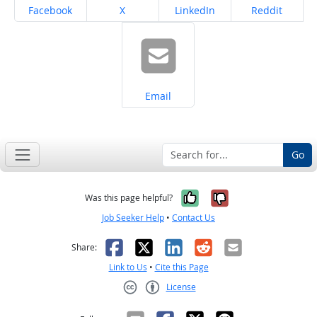
Share on
Share on
Share on
Share on
Facebook
X
LinkedIn
Reddit
Share on
Email
Go
Yes, it was help
No, it was n
Was this page helpful?
Job Seeker Help
•
Contact Us
Facebook
X
LinkedIn
Reddit
Email
Share:
Link to Us
•
Cite this Page
License
Creative Commons CC-BY