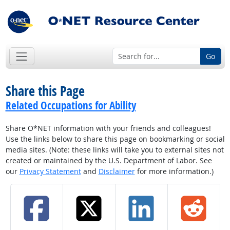
Go
Share this Page
Related Occupations for Ability
Share O*NET information with your friends and colleagues!
Use the links below to share this page on bookmarking or social
media sites. (Note: these links will take you to external sites not
created or maintained by the U.S. Department of Labor. See
our
Privacy Statement
and
Disclaimer
for more information.)