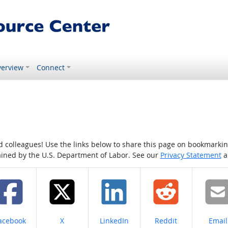
erview
Connect
colleagues! Use the links below to share this page on bookmarking o
tained by the U.S. Department of Labor. See our
Privacy Statement
a
hare on
Share on
Share on
Share on
Share
acebook
X
LinkedIn
Reddit
Email