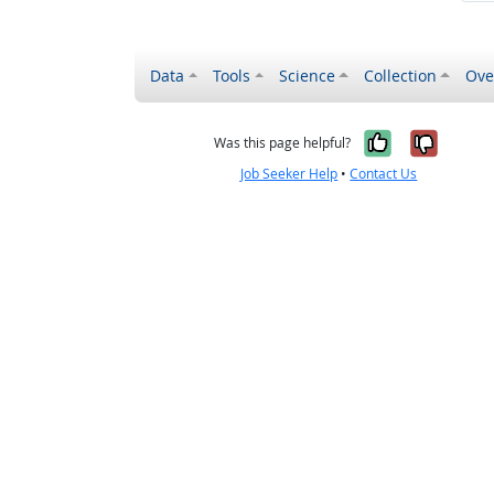
Data
Tools
Science
Collection
Ove
Yes, it wa
No, it
Was this page helpful?
Job Seeker Help
•
Contact Us