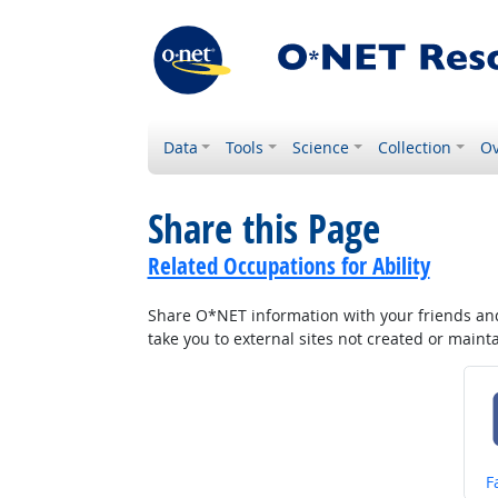
Data
Tools
Science
Collection
Ov
Share this Page
Related Occupations for Ability
Share O*NET information with your friends and 
take you to external sites not created or main
S
F