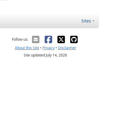
Sites
Follow us:
About this Site
•
Privacy
•
Disclaimer
Site updated July 14, 2026