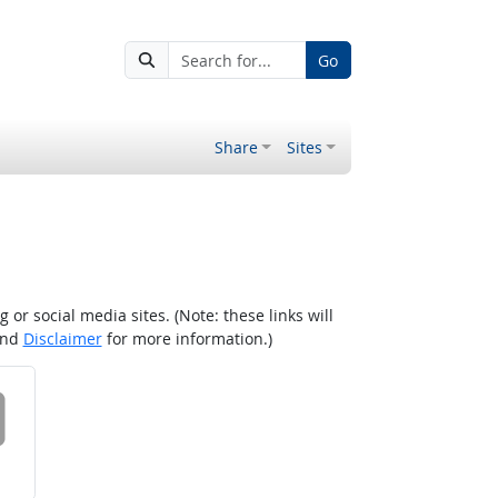
Go
Share
Sites
r social media sites. (Note: these links will
nd
Disclaimer
for more information.)
 on