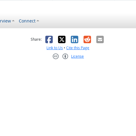
rview
Connect
s helpful
 was not helpful
Facebook
X
LinkedIn
Reddit
Email
Share:
Link to Us
•
Cite this Page
License
Creative Commons CC-BY