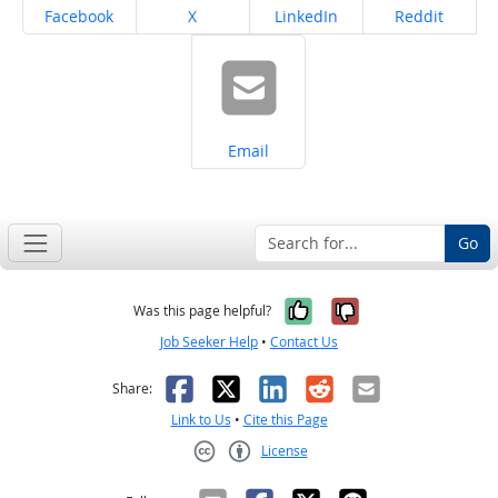
Share on
Share on
Share on
Share on
Facebook
X
LinkedIn
Reddit
Share on
Email
Go
Yes, it was help
No, it was n
Was this page helpful?
Job Seeker Help
•
Contact Us
Facebook
X
LinkedIn
Reddit
Email
Share:
Link to Us
•
Cite this Page
License
Creative Commons CC-BY