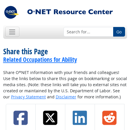
Go
Share this Page
Related Occupations for Ability
Share O*NET information with your friends and colleagues!
Use the links below to share this page on bookmarking or social
media sites. (Note: these links will take you to external sites not
created or maintained by the U.S. Department of Labor. See
our
Privacy Statement
and
Disclaimer
for more information.)