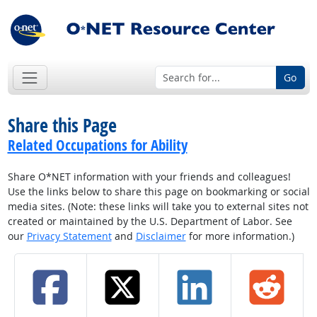
Go
Share this Page
Related Occupations for Ability
Share O*NET information with your friends and colleagues!
Use the links below to share this page on bookmarking or social
media sites. (Note: these links will take you to external sites not
created or maintained by the U.S. Department of Labor. See
our
Privacy Statement
and
Disclaimer
for more information.)