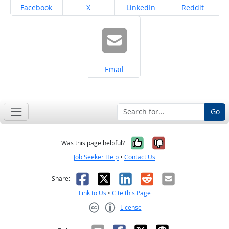
Share on
Share on
Share on
Share on
Facebook
X
LinkedIn
Reddit
Share on
Email
Go
Yes, it was help
No, it was n
Was this page helpful?
Job Seeker Help
•
Contact Us
Facebook
X
LinkedIn
Reddit
Email
Share:
Link to Us
•
Cite this Page
License
Creative Commons CC-BY