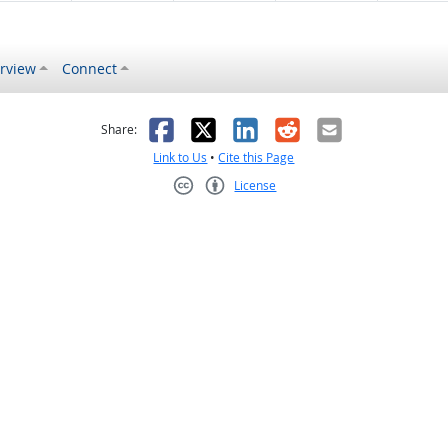
rview
Connect
s helpful
 was not helpful
Facebook
X
LinkedIn
Reddit
Email
Share:
Link to Us
•
Cite this Page
License
Creative Commons CC-BY