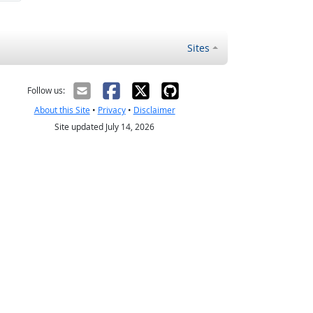
Sites
Follow us:
About this Site
•
Privacy
•
Disclaimer
Site updated July 14, 2026