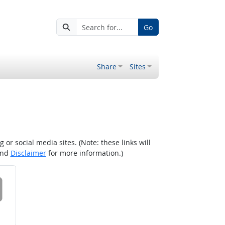
Go
Share
Sites
r social media sites. (Note: these links will
nd
Disclaimer
for more information.)
 on