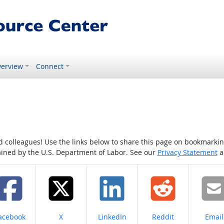
erview
Connect
colleagues! Use the links below to share this page on bookmarking o
tained by the U.S. Department of Labor. See our
Privacy Statement
a
hare on
Share on
Share on
Share on
Share
acebook
X
LinkedIn
Reddit
Email