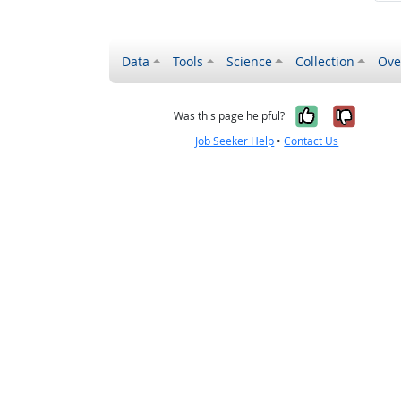
Data
Tools
Science
Collection
Ove
Yes, it wa
No, it
Was this page helpful?
Job Seeker Help
•
Contact Us