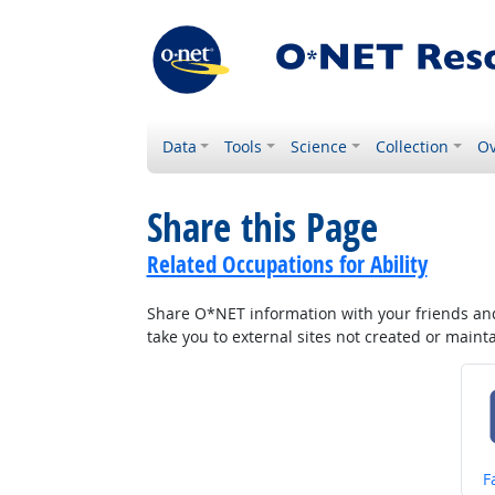
Data
Tools
Science
Collection
Ov
Share this Page
Related Occupations for Ability
Share O*NET information with your friends and 
take you to external sites not created or main
S
F