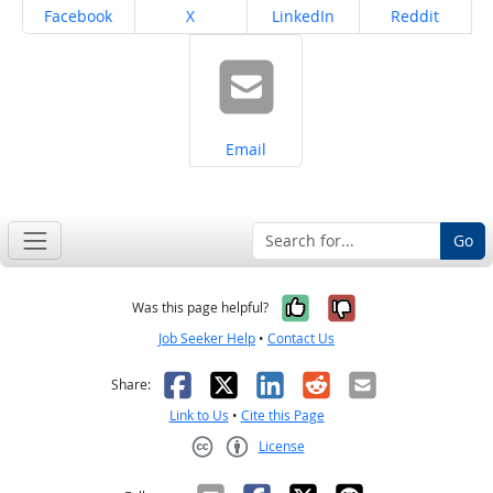
Share on
Share on
Share on
Share on
Facebook
X
LinkedIn
Reddit
Share on
Email
Go
Yes, it was help
No, it was n
Was this page helpful?
Job Seeker Help
•
Contact Us
Facebook
X
LinkedIn
Reddit
Email
Share:
Link to Us
•
Cite this Page
License
Creative Commons CC-BY