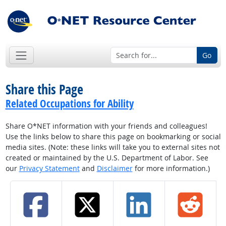
Go
Share this Page
Related Occupations for Ability
Share O*NET information with your friends and colleagues!
Use the links below to share this page on bookmarking or social
media sites. (Note: these links will take you to external sites not
created or maintained by the U.S. Department of Labor. See
our
Privacy Statement
and
Disclaimer
for more information.)