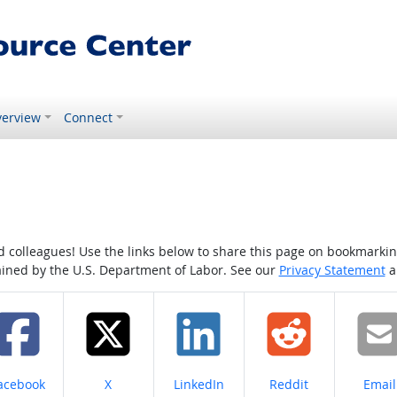
erview
Connect
colleagues! Use the links below to share this page on bookmarking o
tained by the U.S. Department of Labor. See our
Privacy Statement
a
hare on
Share on
Share on
Share on
Share
acebook
X
LinkedIn
Reddit
Email