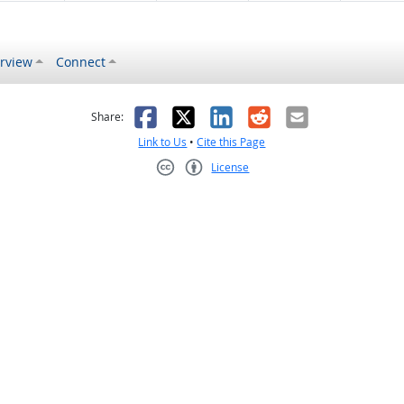
rview
Connect
s helpful
 was not helpful
Facebook
X
LinkedIn
Reddit
Email
Share:
Link to Us
•
Cite this Page
License
Creative Commons CC-BY