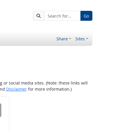
Go
Share
Sites
r social media sites. (Note: these links will
nd
Disclaimer
for more information.)
 on