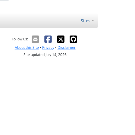
Sites
Follow us:
About this Site
•
Privacy
•
Disclaimer
Site updated July 14, 2026