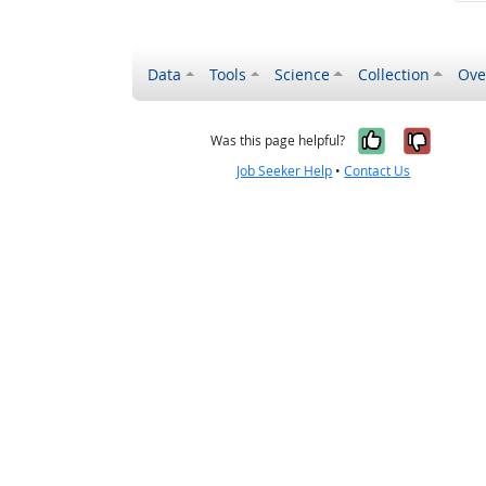
Data
Tools
Science
Collection
Ove
Yes, it wa
No, it
Was this page helpful?
Job Seeker Help
•
Contact Us