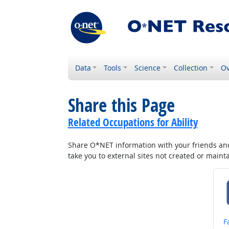
Data
Tools
Science
Collection
Ov
Share this Page
Related Occupations for Ability
Share O*NET information with your friends and 
take you to external sites not created or main
S
F