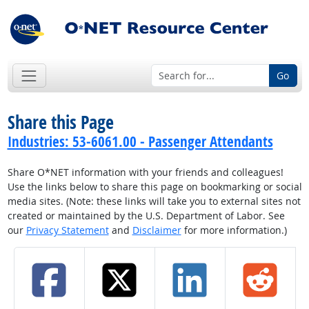
Go
Share this Page
Industries: 53-6061.00 - Passenger Attendants
Share O*NET information with your friends and colleagues!
Use the links below to share this page on bookmarking or social
media sites. (Note: these links will take you to external sites not
created or maintained by the U.S. Department of Labor. See
our
Privacy Statement
and
Disclaimer
for more information.)