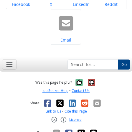
Share on
Share on
Share on
Share on
Facebook
X
LinkedIn
Reddit
Share on
Email
Go
Yes, it was help
No, it was n
Was this page helpful?
Job Seeker Help
•
Contact Us
Facebook
X
LinkedIn
Reddit
Email
Share:
Link to Us
•
Cite this Page
License
Creative Commons CC-BY