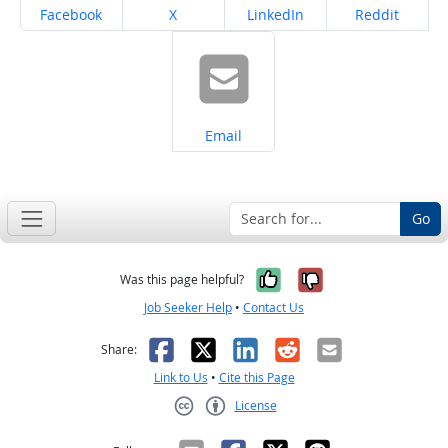
Share on
Share on
Share on
Share on
Facebook
X
LinkedIn
Reddit
Share on
Email
Go
Yes, it was help
No, it was n
Was this page helpful?
Job Seeker Help
•
Contact Us
Facebook
X
LinkedIn
Reddit
Email
Share:
Link to Us
•
Cite this Page
License
Creative Commons CC-BY