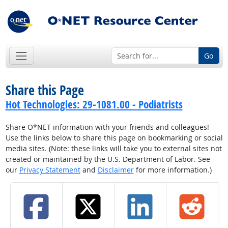
Go
Share this Page
Hot Technologies: 29-1081.00 - Podiatrists
Share O*NET information with your friends and colleagues!
Use the links below to share this page on bookmarking or social
media sites. (Note: these links will take you to external sites not
created or maintained by the U.S. Department of Labor. See
our
Privacy Statement
and
Disclaimer
for more information.)