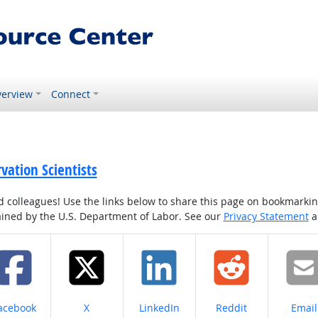
erview
Connect
vation Scientists
colleagues! Use the links below to share this page on bookmarking o
tained by the U.S. Department of Labor. See our
Privacy Statement
a
hare on
Share on
Share on
Share on
Share
acebook
X
LinkedIn
Reddit
Email