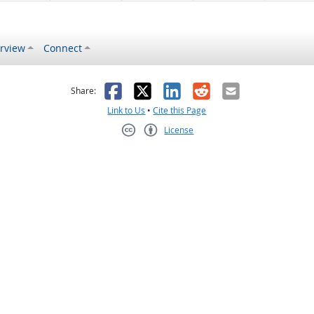
rview
Connect
s helpful
 was not helpful
Facebook
X
LinkedIn
Reddit
Email
Share:
Link to Us
•
Cite this Page
License
Creative Commons CC-BY