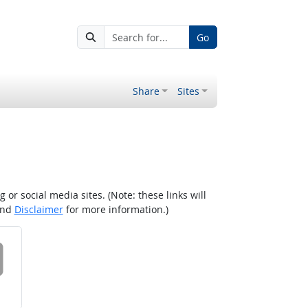
Go
Share
Sites
r social media sites. (Note: these links will
nd
Disclaimer
for more information.)
 on