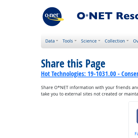
Data
Tools
Science
Collection
Ov
Share this Page
Hot Technologies: 19-1031.00 - Conser
Share O*NET information with your friends and 
take you to external sites not created or main
S
F