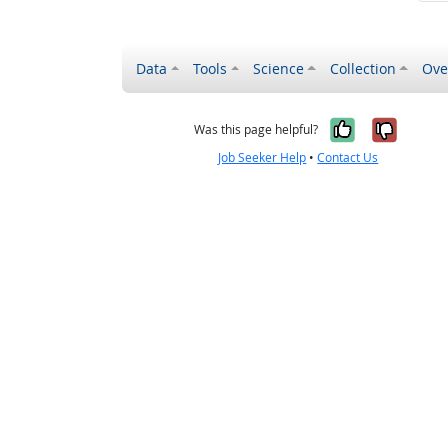
Data
Tools
Science
Collection
Ove
Yes, it wa
No, it
Was this page helpful?
Job Seeker Help
•
Contact Us