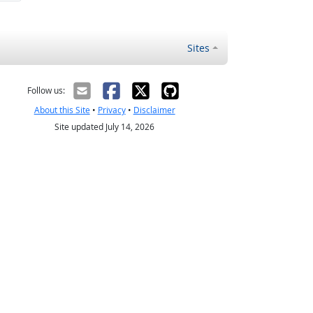
Sites
Follow us:
About this Site
•
Privacy
•
Disclaimer
Site updated July 14, 2026