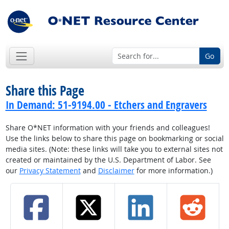
Go
Share this Page
In Demand: 51-9194.00 - Etchers and Engravers
Share O*NET information with your friends and colleagues!
Use the links below to share this page on bookmarking or social
media sites. (Note: these links will take you to external sites not
created or maintained by the U.S. Department of Labor. See
our
Privacy Statement
and
Disclaimer
for more information.)