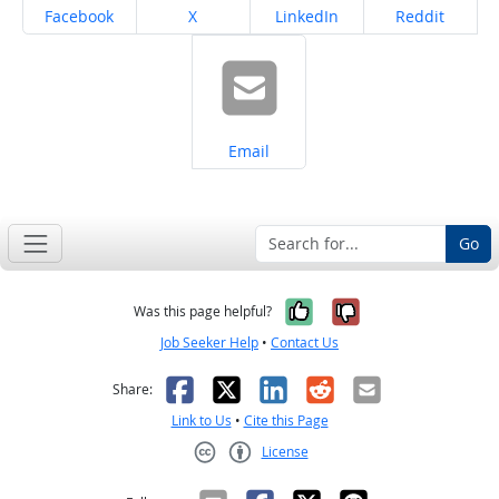
Share on
Share on
Share on
Share on
Facebook
X
LinkedIn
Reddit
Share on
Email
Go
Yes, it was help
No, it was n
Was this page helpful?
Job Seeker Help
•
Contact Us
Facebook
X
LinkedIn
Reddit
Email
Share:
Link to Us
•
Cite this Page
License
Creative Commons CC-BY