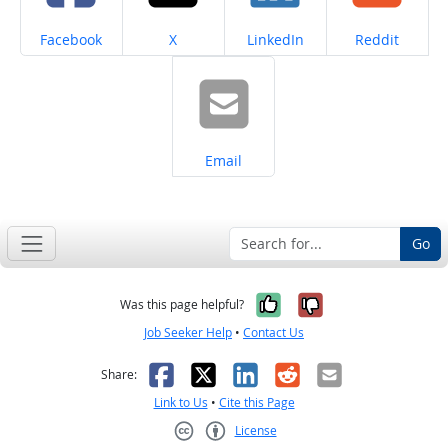
Share on
Share on
Share on
Share on
Facebook
X
LinkedIn
Reddit
Share on
Email
Go
Yes, it was help
No, it was n
Was this page helpful?
Job Seeker Help
•
Contact Us
Facebook
X
LinkedIn
Reddit
Email
Share:
Link to Us
•
Cite this Page
License
Creative Commons CC-BY