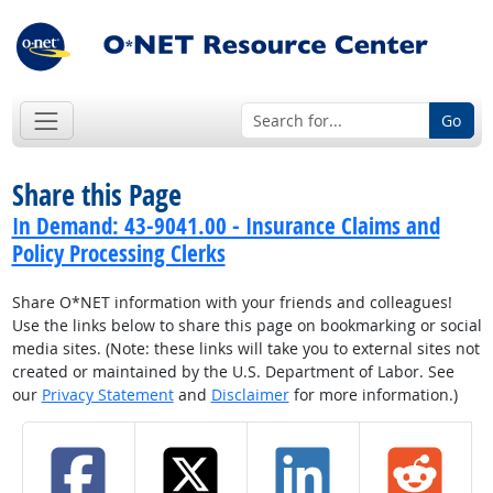
Go
Share this Page
In Demand: 43-9041.00 - Insurance Claims and
Policy Processing Clerks
Share O*NET information with your friends and colleagues!
Use the links below to share this page on bookmarking or social
media sites. (Note: these links will take you to external sites not
created or maintained by the U.S. Department of Labor. See
our
Privacy Statement
and
Disclaimer
for more information.)