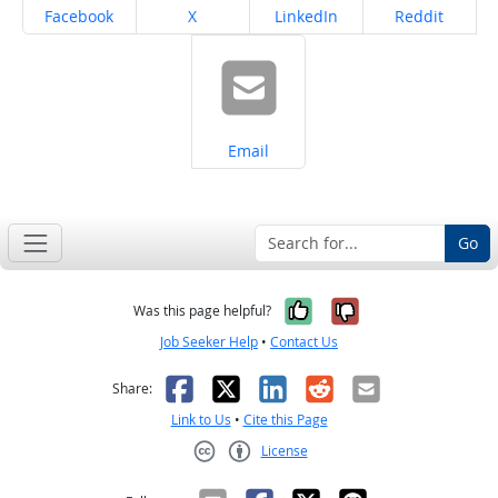
Share on
Share on
Share on
Share on
Facebook
X
LinkedIn
Reddit
Share on
Email
Go
Yes, it was help
No, it was n
Was this page helpful?
Job Seeker Help
•
Contact Us
Facebook
X
LinkedIn
Reddit
Email
Share:
Link to Us
•
Cite this Page
License
Creative Commons CC-BY