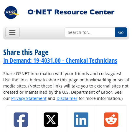
Go
Share this Page
In Demand: 19-4031.00 - Chemical Technicians
Share O*NET information with your friends and colleagues!
Use the links below to share this page on bookmarking or social
media sites. (Note: these links will take you to external sites not
created or maintained by the U.S. Department of Labor. See
our
Privacy Statement
and
Disclaimer
for more information.)