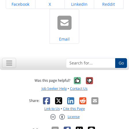
Share on
Share on
Share on
Share on
Facebook
X
LinkedIn
Reddit
Share on
Email
Go
Yes, it was help
No, it was n
Was this page helpful?
Job Seeker Help
•
Contact Us
Facebook
X
LinkedIn
Reddit
Email
Share:
Link to Us
•
Cite this Page
License
Creative Commons CC-BY