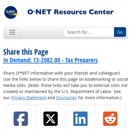
Go
Share this Page
In Demand: 13-2082.00 - Tax Preparers
Share O*NET information with your friends and colleagues!
Use the links below to share this page on bookmarking or social
media sites. (Note: these links will take you to external sites not
created or maintained by the U.S. Department of Labor. See
our
Privacy Statement
and
Disclaimer
for more information.)