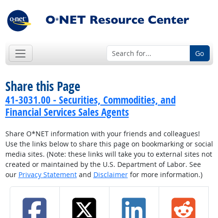
Go
Share this Page
41-3031.00 - Securities, Commodities, and
Financial Services Sales Agents
Share O*NET information with your friends and colleagues!
Use the links below to share this page on bookmarking or social
media sites. (Note: these links will take you to external sites not
created or maintained by the U.S. Department of Labor. See
our
Privacy Statement
and
Disclaimer
for more information.)