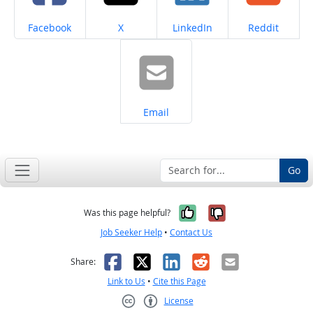
Share on
Share on
Share on
Share on
Facebook
X
LinkedIn
Reddit
Share on
Email
Go
Yes, it was help
No, it was n
Was this page helpful?
Job Seeker Help
•
Contact Us
Facebook
X
LinkedIn
Reddit
Email
Share:
Link to Us
•
Cite this Page
License
Creative Commons CC-BY