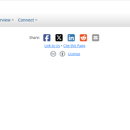
rview
Connect
s helpful
 was not helpful
Facebook
X
LinkedIn
Reddit
Email
Share:
Link to Us
•
Cite this Page
License
Creative Commons CC-BY