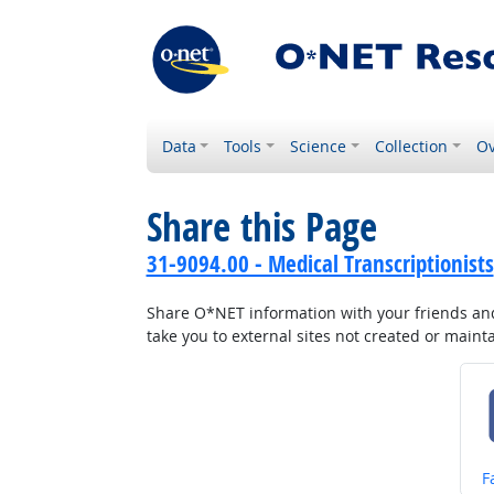
Data
Tools
Science
Collection
Ov
Share this Page
31-9094.00 - Medical Transcriptionists
Share O*NET information with your friends and 
take you to external sites not created or main
S
F