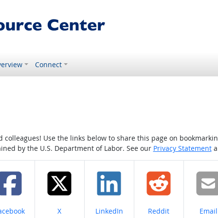
erview
Connect
colleagues! Use the links below to share this page on bookmarking o
tained by the U.S. Department of Labor. See our
Privacy Statement
a
hare on
Share on
Share on
Share on
Share
acebook
X
LinkedIn
Reddit
Email