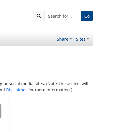
Go
Share
Sites
r social media sites. (Note: these links will
nd
Disclaimer
for more information.)
 on