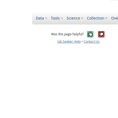
Data
Tools
Science
Collection
Ove
Yes, it wa
No, it
Was this page helpful?
Job Seeker Help
•
Contact Us