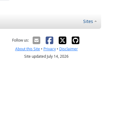
Sites
Follow us:
About this Site
•
Privacy
•
Disclaimer
Site updated July 14, 2026