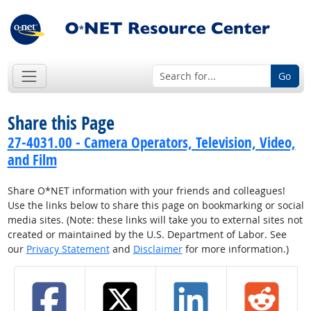
Go
Share this Page
27-4031.00 - Camera Operators, Television, Video,
and Film
Share O*NET information with your friends and colleagues!
Use the links below to share this page on bookmarking or social
media sites. (Note: these links will take you to external sites not
created or maintained by the U.S. Department of Labor. See
our
Privacy Statement
and
Disclaimer
for more information.)