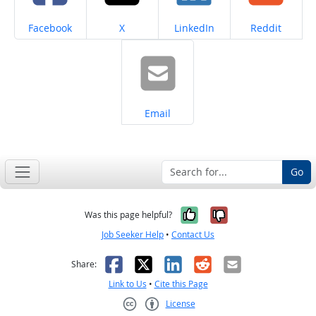
Share on
Share on
Share on
Share on
Facebook
X
LinkedIn
Reddit
Share on
Email
Go
Yes, it was help
No, it was n
Was this page helpful?
Job Seeker Help
•
Contact Us
Facebook
X
LinkedIn
Reddit
Email
Share:
Link to Us
•
Cite this Page
License
Creative Commons CC-BY