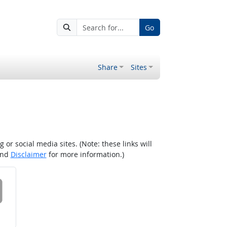
Go
Share
Sites
r social media sites. (Note: these links will
nd
Disclaimer
for more information.)
 on