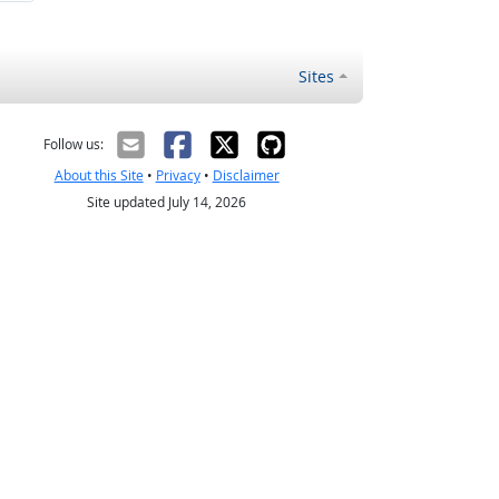
Sites
Follow us:
About this Site
•
Privacy
•
Disclaimer
Site updated July 14, 2026