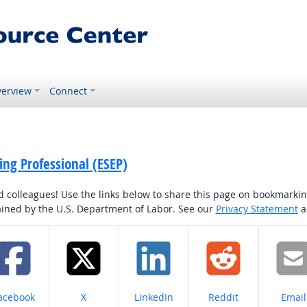
erview
Connect
ing Professional (ESEP)
colleagues! Use the links below to share this page on bookmarking o
tained by the U.S. Department of Labor. See our
Privacy Statement
a
hare on
Share on
Share on
Share on
Share
acebook
X
LinkedIn
Reddit
Email