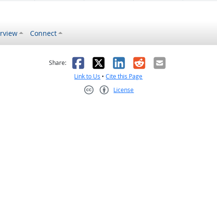
rview
Connect
s helpful
 was not helpful
Facebook
X
LinkedIn
Reddit
Email
Share:
Link to Us
•
Cite this Page
License
Creative Commons CC-BY