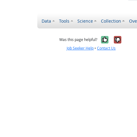
Data
Tools
Science
Collection
Ove
Yes, it wa
No, it
Was this page helpful?
Job Seeker Help
•
Contact Us