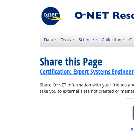
Data
Tools
Science
Collection
Ov
Share this Page
Certification: Expert Systems Engineer
Share O*NET information with your friends and 
take you to external sites not created or main
S
F