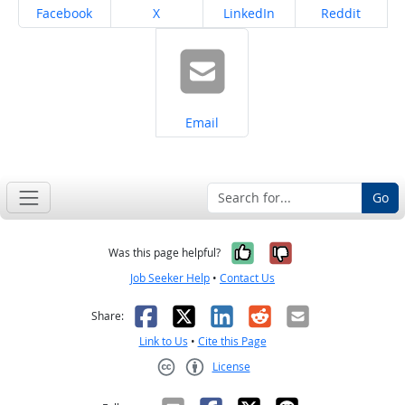
Share on
Share on
Share on
Share on
Facebook
X
LinkedIn
Reddit
Share on
Email
Go
Yes, it was help
No, it was n
Was this page helpful?
Job Seeker Help
•
Contact Us
Facebook
X
LinkedIn
Reddit
Email
Share:
Link to Us
•
Cite this Page
License
Creative Commons CC-BY