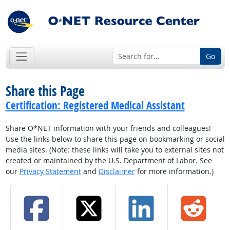
Go
Share this Page
Certification: Registered Medical Assistant
Share O*NET information with your friends and colleagues!
Use the links below to share this page on bookmarking or social
media sites. (Note: these links will take you to external sites not
created or maintained by the U.S. Department of Labor. See
our
Privacy Statement
and
Disclaimer
for more information.)