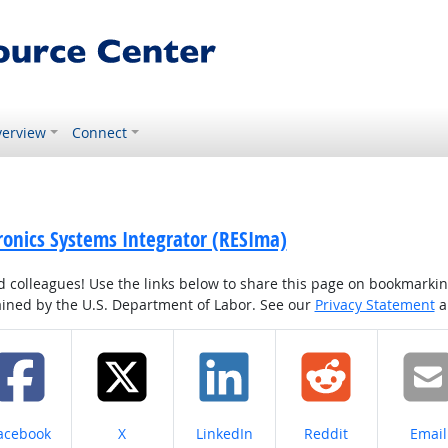
erview
Connect
tronics Systems Integrator (RESIma)
colleagues! Use the links below to share this page on bookmarking o
tained by the U.S. Department of Labor. See our
Privacy Statement
a
hare on
Share on
Share on
Share on
Share
acebook
X
LinkedIn
Reddit
Email