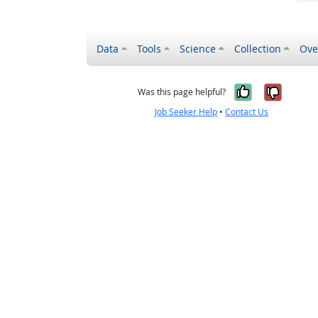
Data
Tools
Science
Collection
Ove
Yes, it wa
No, it
Was this page helpful?
Job Seeker Help
•
Contact Us