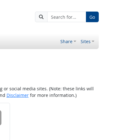
Go
Share
Sites
r social media sites. (Note: these links will
nd
Disclaimer
for more information.)
 on