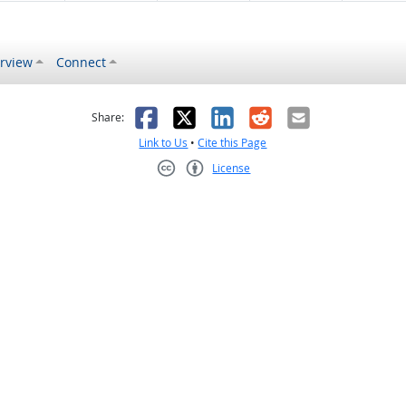
rview
Connect
s helpful
 was not helpful
Facebook
X
LinkedIn
Reddit
Email
Share:
Link to Us
•
Cite this Page
License
Creative Commons CC-BY