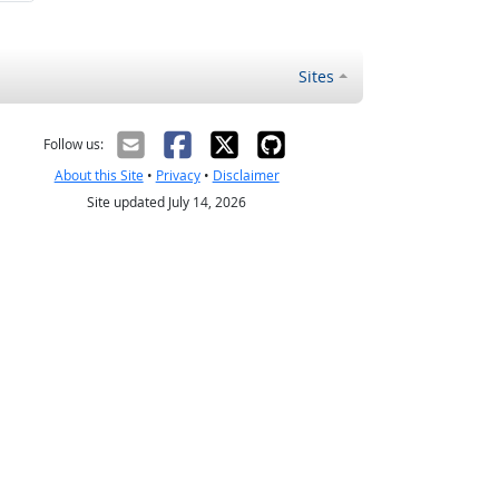
Sites
Follow us:
About this Site
•
Privacy
•
Disclaimer
Site updated July 14, 2026