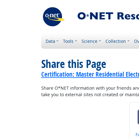
Data
Tools
Science
Collection
Ov
Share this Page
Certification: Master Residential Elec
Share O*NET information with your friends and 
take you to external sites not created or main
S
F