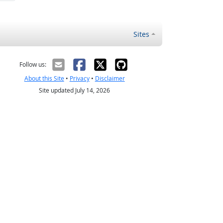
Sites
Follow us:
About this Site
•
Privacy
•
Disclaimer
Site updated July 14, 2026