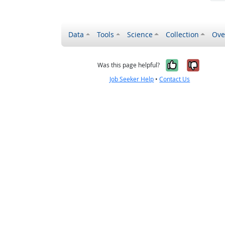
Data
Tools
Science
Collection
Ove
Yes, it wa
No, it
Was this page helpful?
Job Seeker Help
•
Contact Us