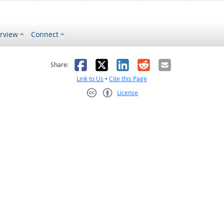
rview
Connect
s helpful
 was not helpful
Facebook
X
LinkedIn
Reddit
Email
Share:
Link to Us
•
Cite this Page
License
Creative Commons CC-BY