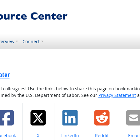
erview
Connect
ater
colleagues! Use the links below to share this page on bookmarking o
tained by the U.S. Department of Labor. See our
Privacy Statement
a
hare on
Share on
Share on
Share on
Share
acebook
X
LinkedIn
Reddit
Email