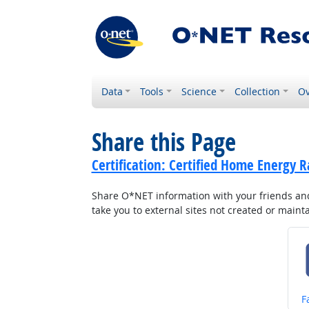
Data
Tools
Science
Collection
Ov
Share this Page
Certification: Certified Home Energy R
Share O*NET information with your friends and 
take you to external sites not created or main
S
F