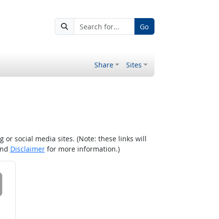
Go
Share
Sites
r social media sites. (Note: these links will
nd
Disclaimer
for more information.)
 on