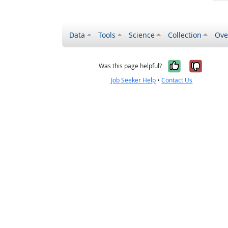
Data
Tools
Science
Collection
Ove
Yes, it wa
No, it
Was this page helpful?
Job Seeker Help
•
Contact Us