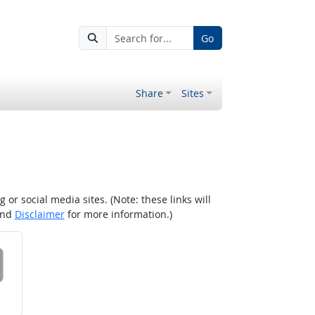
Go
Share
Sites
r social media sites. (Note: these links will
nd
Disclaimer
for more information.)
 on