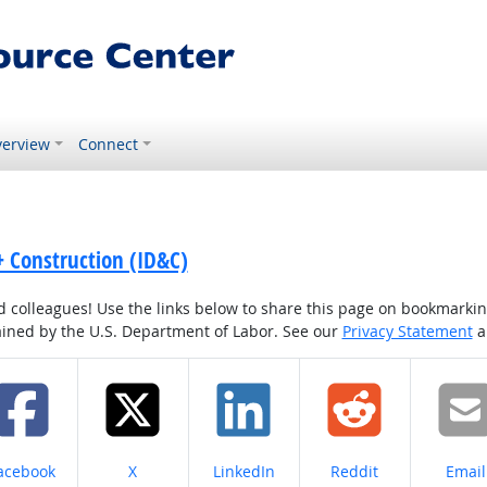
erview
Connect
 + Construction (ID&C)
colleagues! Use the links below to share this page on bookmarking o
tained by the U.S. Department of Labor. See our
Privacy Statement
a
hare on
Share on
Share on
Share on
Share
acebook
X
LinkedIn
Reddit
Email