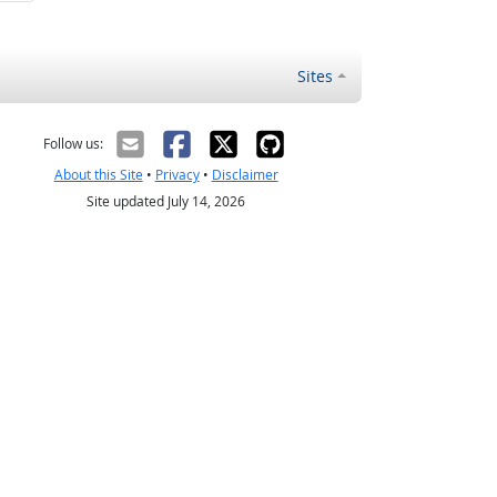
Sites
Follow us:
About this Site
•
Privacy
•
Disclaimer
Site updated July 14, 2026