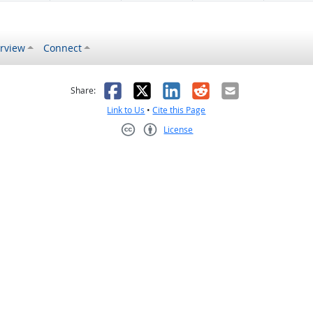
rview
Connect
s helpful
 was not helpful
Facebook
X
LinkedIn
Reddit
Email
Share:
Link to Us
•
Cite this Page
License
Creative Commons CC-BY