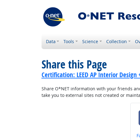
Data
Tools
Science
Collection
Ov
Share this Page
Certification: LEED AP Interior Design
Share O*NET information with your friends and 
take you to external sites not created or main
S
F