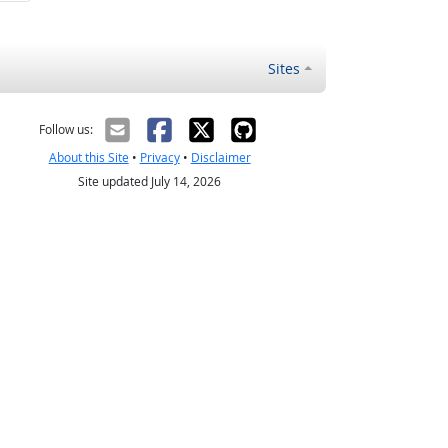
Sites
Follow us:
About this Site
•
Privacy
•
Disclaimer
Site updated July 14, 2026