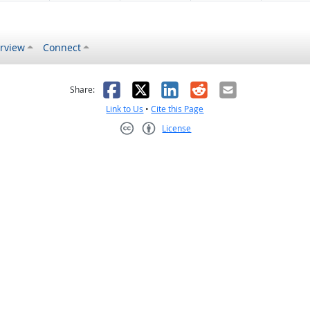
rview
Connect
s helpful
 was not helpful
Facebook
X
LinkedIn
Reddit
Email
Share:
Link to Us
•
Cite this Page
License
Creative Commons CC-BY