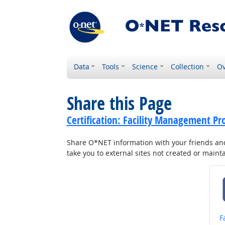
Data
Tools
Science
Collection
Ov
Share this Page
Certification: Facility Management Pr
Share O*NET information with your friends and 
take you to external sites not created or main
S
F