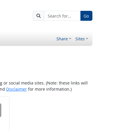
Go
Share
Sites
r social media sites. (Note: these links will
nd
Disclaimer
for more information.)
 on