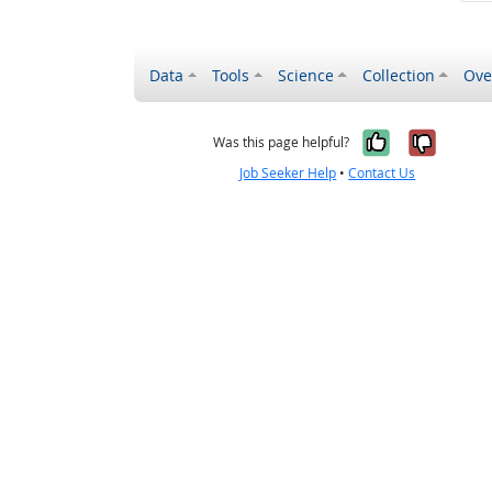
Data
Tools
Science
Collection
Ove
Yes, it wa
No, it
Was this page helpful?
Job Seeker Help
•
Contact Us