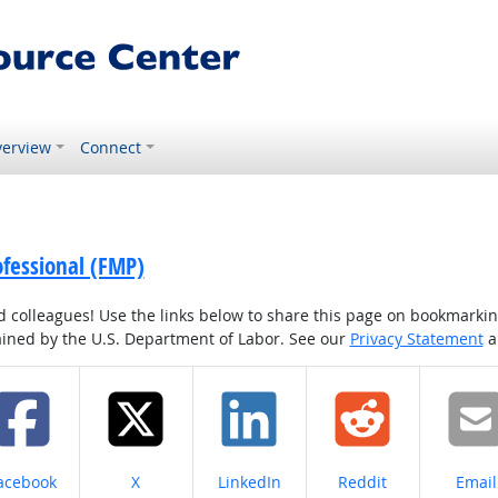
erview
Connect
ofessional (FMP)
colleagues! Use the links below to share this page on bookmarking o
tained by the U.S. Department of Labor. See our
Privacy Statement
a
hare on
Share on
Share on
Share on
Share
acebook
X
LinkedIn
Reddit
Email