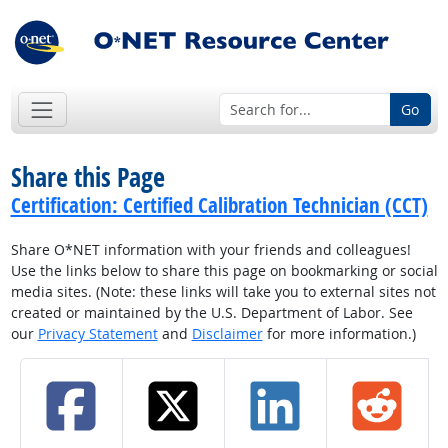
Go
Share this Page
Certification: Certified Calibration Technician (CCT)
Share O*NET information with your friends and colleagues!
Use the links below to share this page on bookmarking or social
media sites. (Note: these links will take you to external sites not
created or maintained by the U.S. Department of Labor. See
our
Privacy Statement
and
Disclaimer
for more information.)