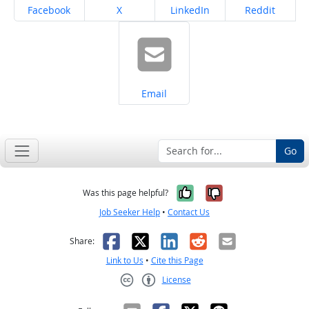
Share on
Share on
Share on
Share on
Facebook
X
LinkedIn
Reddit
Share on
Email
Go
Yes, it was help
No, it was n
Was this page helpful?
Job Seeker Help
•
Contact Us
Facebook
X
LinkedIn
Reddit
Email
Share:
Link to Us
•
Cite this Page
License
Creative Commons CC-BY