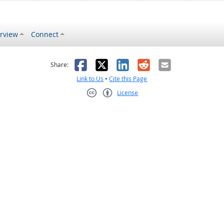
rview
Connect
s helpful
 was not helpful
Facebook
X
LinkedIn
Reddit
Email
Share:
Link to Us
•
Cite this Page
License
Creative Commons CC-BY