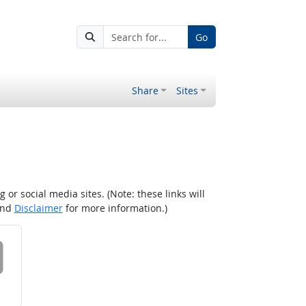
Go
Share
Sites
r social media sites. (Note: these links will
nd
Disclaimer
for more information.)
 on