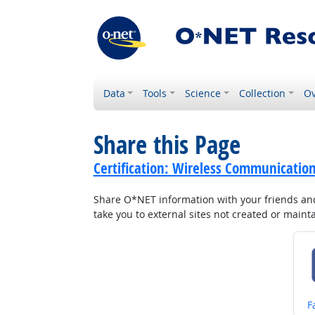
Data
Tools
Science
Collection
Ov
Share this Page
Certification: Wireless Communicati
Share O*NET information with your friends and 
take you to external sites not created or main
S
F