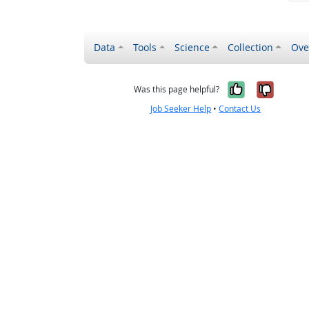
Data
Tools
Science
Collection
Ove
Yes, it wa
No, it
Was this page helpful?
Job Seeker Help
•
Contact Us