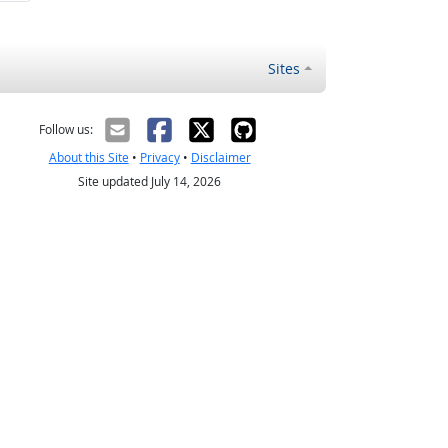
Sites
Follow us:
About this Site
•
Privacy
•
Disclaimer
Site updated July 14, 2026