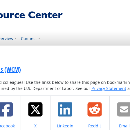
erview
Connect
ons (WCM)
colleagues! Use the links below to share this page on bookmarking o
tained by the U.S. Department of Labor. See our
Privacy Statement
a
hare on
Share on
Share on
Share on
Share
acebook
X
LinkedIn
Reddit
Email