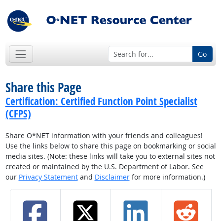
Go
Share this Page
Certification: Certified Function Point Specialist
(CFPS)
Share O*NET information with your friends and colleagues!
Use the links below to share this page on bookmarking or social
media sites. (Note: these links will take you to external sites not
created or maintained by the U.S. Department of Labor. See
our
Privacy Statement
and
Disclaimer
for more information.)