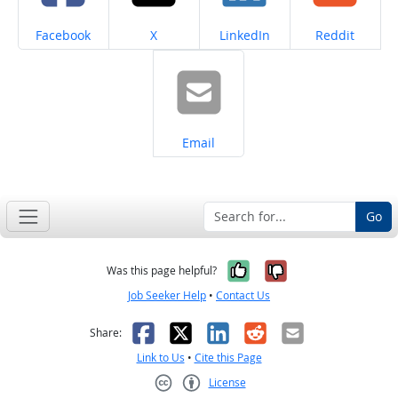
Share on
Share on
Share on
Share on
Facebook
X
LinkedIn
Reddit
Share on
Email
Go
Yes, it was help
No, it was n
Was this page helpful?
Job Seeker Help
•
Contact Us
Facebook
X
LinkedIn
Reddit
Email
Share:
Link to Us
•
Cite this Page
License
Creative Commons CC-BY