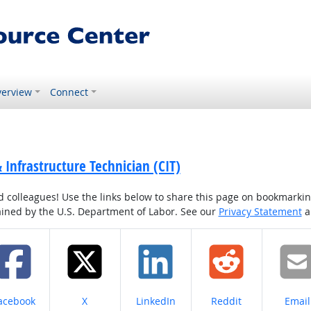
erview
Connect
& Infrastructure Technician (CIT)
colleagues! Use the links below to share this page on bookmarking o
tained by the U.S. Department of Labor. See our
Privacy Statement
a
hare on
Share on
Share on
Share on
Share
acebook
X
LinkedIn
Reddit
Email