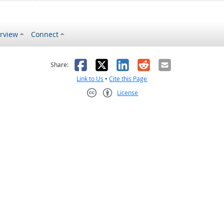
rview
Connect
s helpful
 was not helpful
Facebook
X
LinkedIn
Reddit
Email
Share:
Link to Us
•
Cite this Page
License
Creative Commons CC-BY