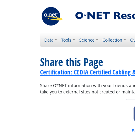
Data
Tools
Science
Collection
Ov
Share this Page
Certification: CEDIA Certified Cabling 
Share O*NET information with your friends and 
take you to external sites not created or main
S
F