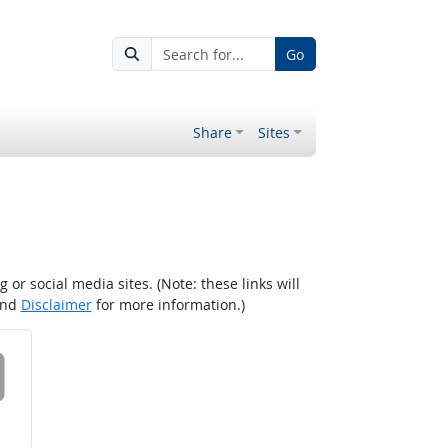
Go
Share
Sites
r social media sites. (Note: these links will
nd
Disclaimer
for more information.)
 on