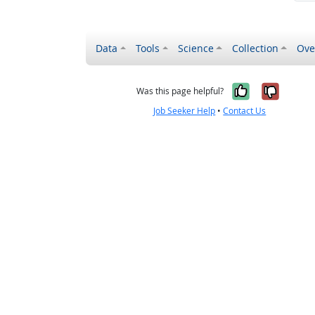
Data
Tools
Science
Collection
Ove
Yes, it wa
No, it
Was this page helpful?
Job Seeker Help
•
Contact Us