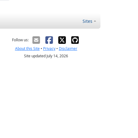
Sites
Follow us:
About this Site
•
Privacy
•
Disclaimer
Site updated July 14, 2026