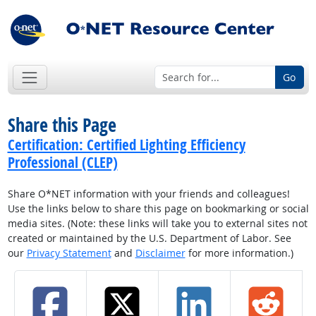
Go
Share this Page
Certification: Certified Lighting Efficiency
Professional (CLEP)
Share O*NET information with your friends and colleagues!
Use the links below to share this page on bookmarking or social
media sites. (Note: these links will take you to external sites not
created or maintained by the U.S. Department of Labor. See
our
Privacy Statement
and
Disclaimer
for more information.)