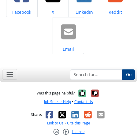
Share on
Share on
Share on
Share on
Facebook
X
LinkedIn
Reddit
Share on
Email
Go
Yes, it was help
No, it was n
Was this page helpful?
Job Seeker Help
•
Contact Us
Facebook
X
LinkedIn
Reddit
Email
Share:
Link to Us
•
Cite this Page
License
Creative Commons CC-BY