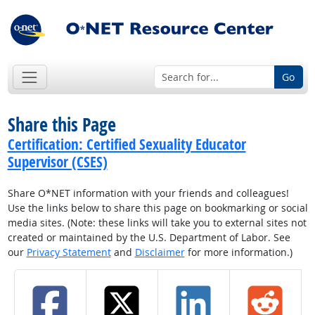
Go
Share this Page
Certification: Certified Sexuality Educator
Supervisor (CSES)
Share O*NET information with your friends and colleagues!
Use the links below to share this page on bookmarking or social
media sites. (Note: these links will take you to external sites not
created or maintained by the U.S. Department of Labor. See
our
Privacy Statement
and
Disclaimer
for more information.)