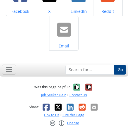
Share on
Share on
Share on
Share on
Facebook
X
LinkedIn
Reddit
Share on
Email
Go
Yes, it was help
No, it was n
Was this page helpful?
Job Seeker Help
•
Contact Us
Facebook
X
LinkedIn
Reddit
Email
Share:
Link to Us
•
Cite this Page
License
Creative Commons CC-BY