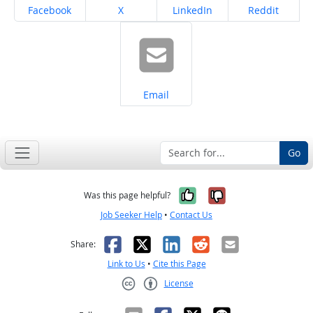
Share on
Share on
Share on
Share on
Facebook
X
LinkedIn
Reddit
Share on
Email
Go
Yes, it was help
No, it was n
Was this page helpful?
Job Seeker Help
•
Contact Us
Facebook
X
LinkedIn
Reddit
Email
Share:
Link to Us
•
Cite this Page
License
Creative Commons CC-BY