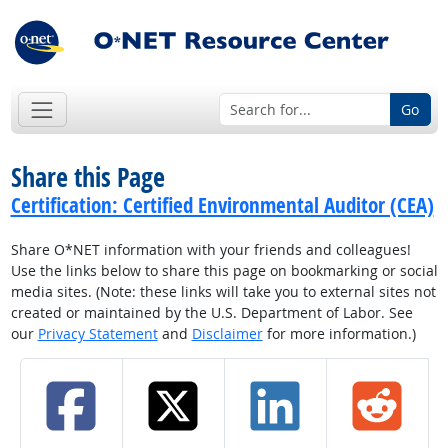
Go
Share this Page
Certification: Certified Environmental Auditor (CEA)
Share O*NET information with your friends and colleagues!
Use the links below to share this page on bookmarking or social
media sites. (Note: these links will take you to external sites not
created or maintained by the U.S. Department of Labor. See
our
Privacy Statement
and
Disclaimer
for more information.)