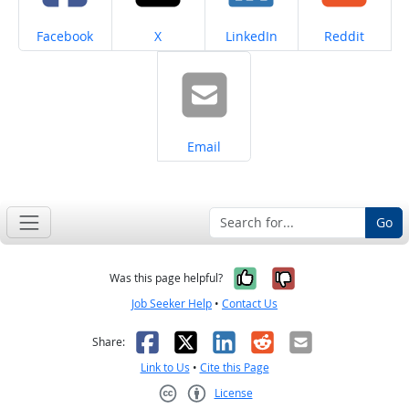
Share on
Share on
Share on
Share on
Facebook
X
LinkedIn
Reddit
Share on
Email
Go
Yes, it was help
No, it was n
Was this page helpful?
Job Seeker Help
•
Contact Us
Facebook
X
LinkedIn
Reddit
Email
Share:
Link to Us
•
Cite this Page
License
Creative Commons CC-BY