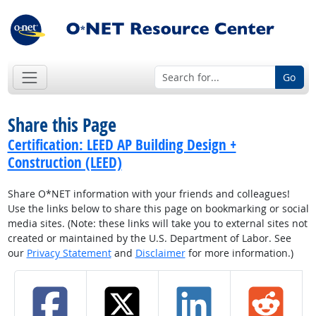
Go
Share this Page
Certification: LEED AP Building Design +
Construction (LEED)
Share O*NET information with your friends and colleagues!
Use the links below to share this page on bookmarking or social
media sites. (Note: these links will take you to external sites not
created or maintained by the U.S. Department of Labor. See
our
Privacy Statement
and
Disclaimer
for more information.)