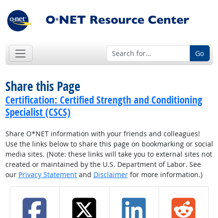
Go
Share this Page
Certification: Certified Strength and Conditioning
Specialist (CSCS)
Share O*NET information with your friends and colleagues!
Use the links below to share this page on bookmarking or social
media sites. (Note: these links will take you to external sites not
created or maintained by the U.S. Department of Labor. See
our
Privacy Statement
and
Disclaimer
for more information.)