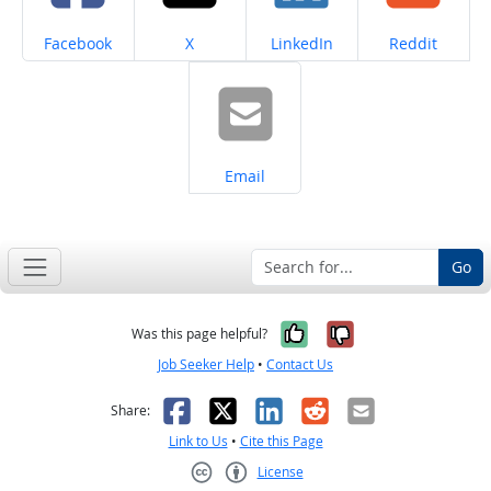
Share on
Share on
Share on
Share on
Facebook
X
LinkedIn
Reddit
Share on
Email
Go
Yes, it was help
No, it was n
Was this page helpful?
Job Seeker Help
•
Contact Us
Facebook
X
LinkedIn
Reddit
Email
Share:
Link to Us
•
Cite this Page
License
Creative Commons CC-BY