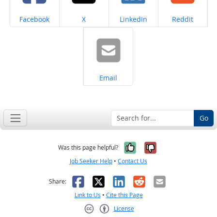
Share on
Share on
Share on
Share on
Facebook
X
LinkedIn
Reddit
Share on
Email
Go
Yes, it was help
No, it was n
Was this page helpful?
Job Seeker Help
•
Contact Us
Facebook
X
LinkedIn
Reddit
Email
Share:
Link to Us
•
Cite this Page
License
Creative Commons CC-BY