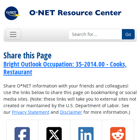
Go
Share this Page
Bright Outlook Occupation: 35-2014.00 - Cooks,
Restaurant
Share O*NET information with your friends and colleagues!
Use the links below to share this page on bookmarking or social
media sites. (Note: these links will take you to external sites not
created or maintained by the U.S. Department of Labor. See
our
Privacy Statement
and
Disclaimer
for more information.)