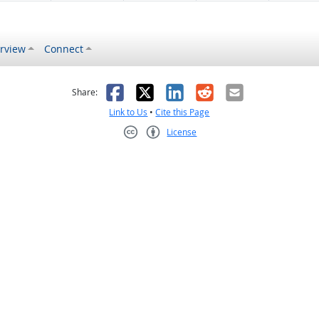
rview
Connect
s helpful
 was not helpful
Facebook
X
LinkedIn
Reddit
Email
Share:
Link to Us
•
Cite this Page
License
Creative Commons CC-BY