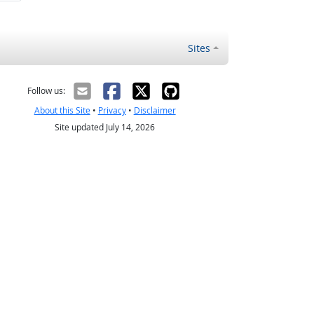
Sites
Follow us:
About this Site
•
Privacy
•
Disclaimer
Site updated July 14, 2026