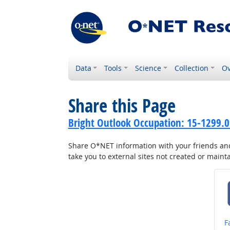
Data
Tools
Science
Collection
Ov
Share this Page
Bright Outlook Occupation: 15-1299.0
Share O*NET information with your friends and 
take you to external sites not created or main
S
F