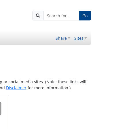
Go
Share
Sites
r social media sites. (Note: these links will
nd
Disclaimer
for more information.)
 on