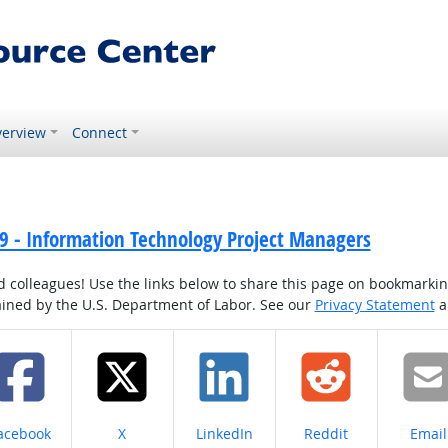
erview
Connect
9 - Information Technology Project Managers
colleagues! Use the links below to share this page on bookmarking o
tained by the U.S. Department of Labor. See our
Privacy Statement
a
hare on
Share on
Share on
Share on
Share
acebook
X
LinkedIn
Reddit
Email