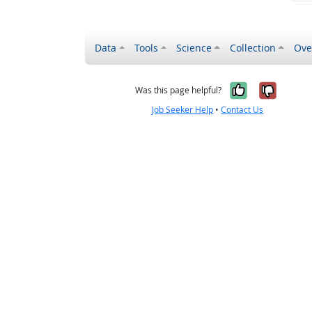
Data
Tools
Science
Collection
Ove
Yes, it wa
No, it
Was this page helpful?
Job Seeker Help
•
Contact Us