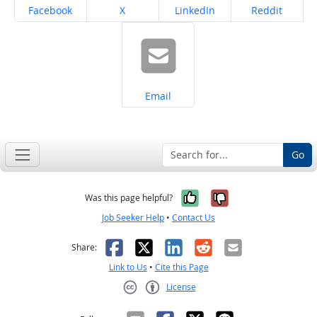
Share on
Share on
Share on
Share on
Facebook
X
LinkedIn
Reddit
Share on
Email
Go
Yes, it was help
No, it was n
Was this page helpful?
Job Seeker Help
•
Contact Us
Facebook
X
LinkedIn
Reddit
Email
Share:
Link to Us
•
Cite this Page
License
Creative Commons CC-BY