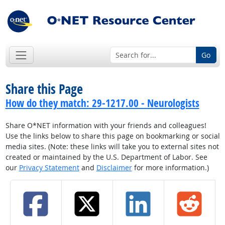
Go
Share this Page
How do they match: 29-1217.00 - Neurologists
Share O*NET information with your friends and colleagues!
Use the links below to share this page on bookmarking or social
media sites. (Note: these links will take you to external sites not
created or maintained by the U.S. Department of Labor. See
our
Privacy Statement
and
Disclaimer
for more information.)