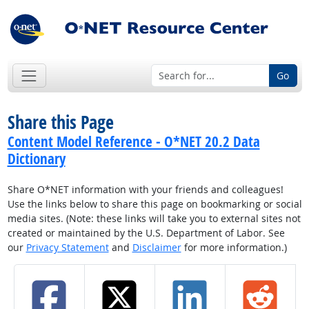
Go
Share this Page
Content Model Reference - O*NET 20.2 Data
Dictionary
Share O*NET information with your friends and colleagues!
Use the links below to share this page on bookmarking or social
media sites. (Note: these links will take you to external sites not
created or maintained by the U.S. Department of Labor. See
our
Privacy Statement
and
Disclaimer
for more information.)