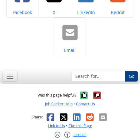
Share on
Share on
Share on
Share on
Facebook
X
LinkedIn
Reddit
Share on
Email
Go
Yes, it was help
No, it was n
Was this page helpful?
Job Seeker Help
•
Contact Us
Facebook
X
LinkedIn
Reddit
Email
Share:
Link to Us
•
Cite this Page
License
Creative Commons CC-BY