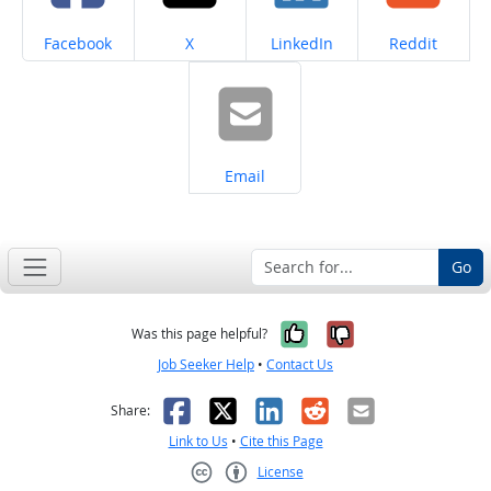
Share on
Share on
Share on
Share on
Facebook
X
LinkedIn
Reddit
Share on
Email
Go
Yes, it was help
No, it was n
Was this page helpful?
Job Seeker Help
•
Contact Us
Facebook
X
LinkedIn
Reddit
Email
Share:
Link to Us
•
Cite this Page
License
Creative Commons CC-BY