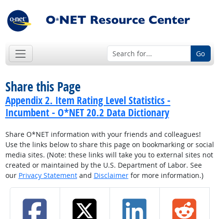
Go
Share this Page
Appendix 2. Item Rating Level Statistics -
Incumbent - O*NET 20.2 Data Dictionary
Share O*NET information with your friends and colleagues!
Use the links below to share this page on bookmarking or social
media sites. (Note: these links will take you to external sites not
created or maintained by the U.S. Department of Labor. See
our
Privacy Statement
and
Disclaimer
for more information.)