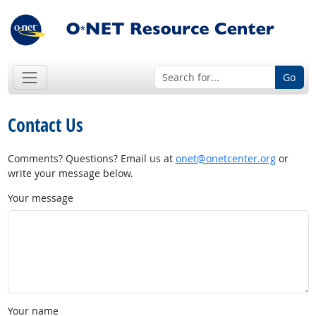
Go
Contact Us
Comments? Questions? Email us at
onet@onetcenter.org
or
write your message below.
Your message
Your name