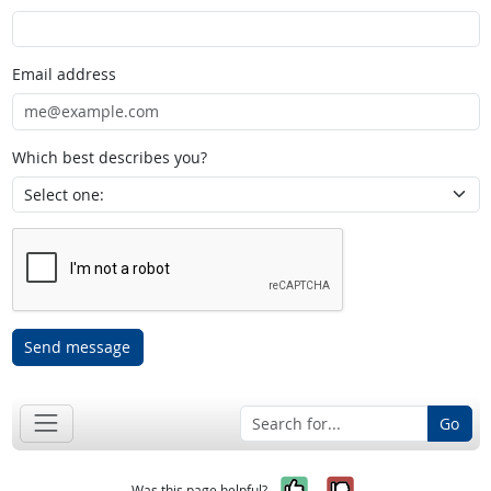
Email address
Which best describes you?
Send message
Go
Yes, it was help
No, it was n
Was this page helpful?