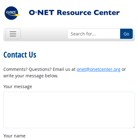
Go
Contact Us
Comments? Questions? Email us at
onet@onetcenter.org
or
write your message below.
Your message
Your name