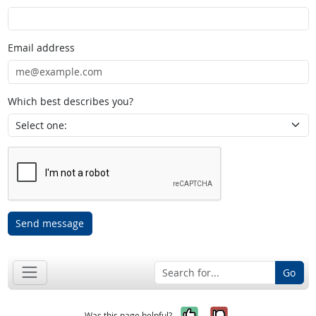
Email address
Which best describes you?
Send message
Go
Yes, it was help
No, it was n
Was this page helpful?