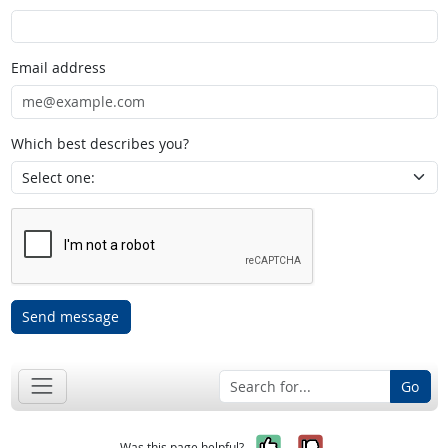
Email address
Which best describes you?
Send message
Go
Yes, it was help
No, it was n
Was this page helpful?