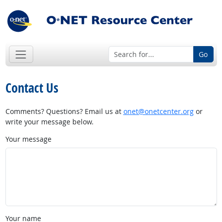
Go
Contact Us
Comments? Questions? Email us at
onet@onetcenter.org
or
write your message below.
Your message
Your name