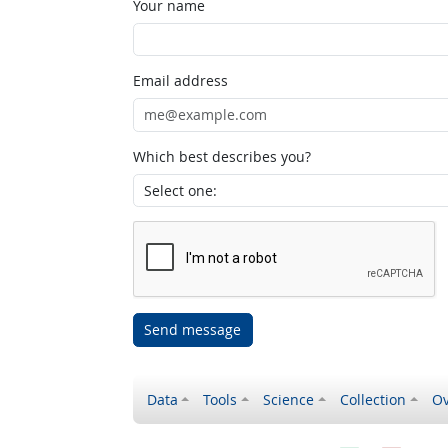
Your name
Email address
Which best describes you?
Send message
Data
Tools
Science
Collection
Ov