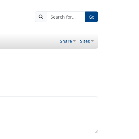
Go
Share
Sites