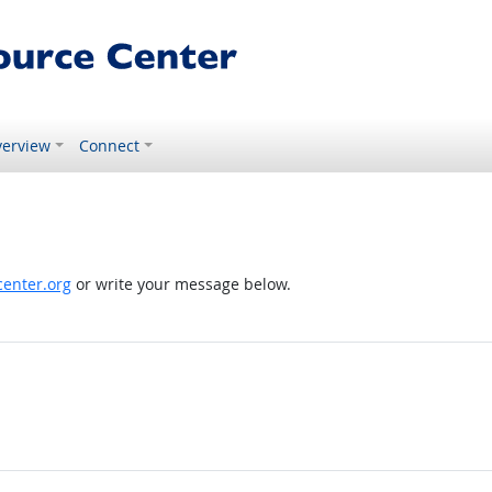
erview
Connect
enter.org
or write your message below.