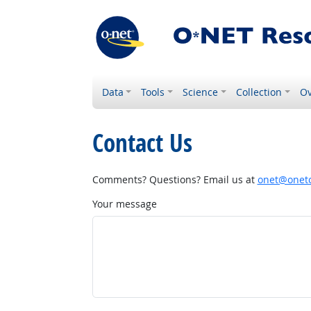
Data
Tools
Science
Collection
Ov
Contact Us
Comments? Questions? Email us at
onet@onetc
Your message