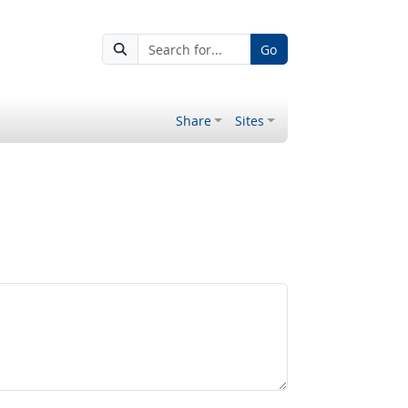
Go
Share
Sites