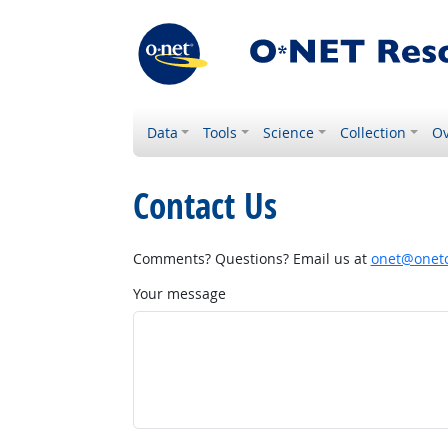
Data
Tools
Science
Collection
Ov
Contact Us
Comments? Questions? Email us at
onet@onetc
Your message