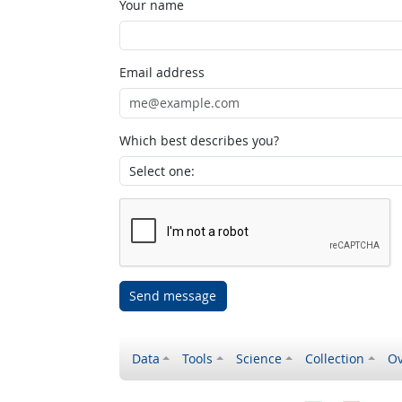
Your name
Email address
Which best describes you?
Send message
Data
Tools
Science
Collection
Ov