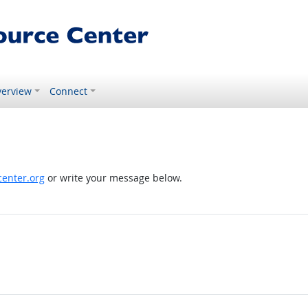
erview
Connect
enter.org
or write your message below.